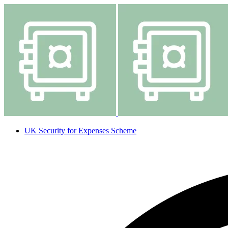
UK Security for Expenses Scheme