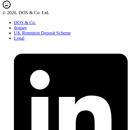
© 2026. DOS & Co. Ltd.
DOS & Co.
dospay
UK Retention Deposit Scheme
Legal