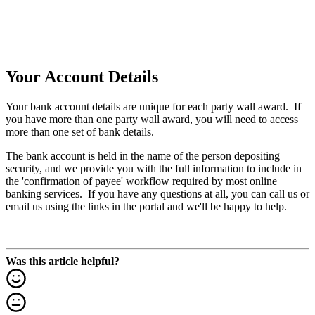
Your Account Details
Your bank account details are unique for each party wall award. If
you have more than one party wall award, you will need to access
more than one set of bank details.
The bank account is held in the name of the person depositing
security, and we provide you with the full information to include in
the 'confirmation of payee' workflow required by most online
banking services. If you have any questions at all, you can call us or
email us using the links in the portal and we'll be happy to help.
Was this article helpful?