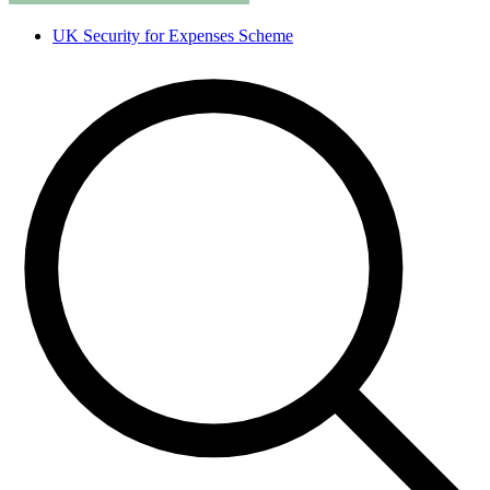
UK Security for Expenses Scheme