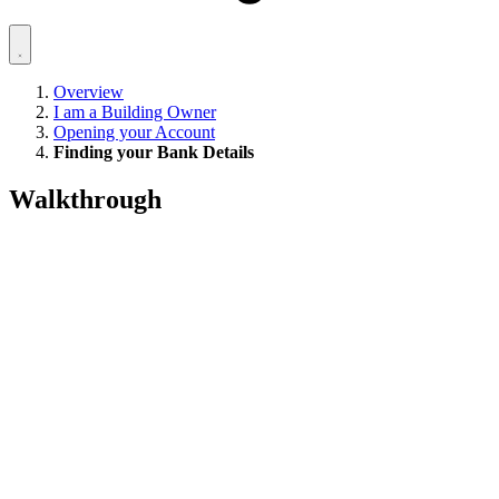
Overview
I am a Building Owner
Opening your Account
Finding your Bank Details
Walkthrough